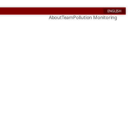
ENGLISH
About
Team
Pollution Monitoring