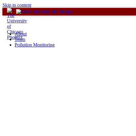
Skip to content
About
Team
Pollution Monitoring