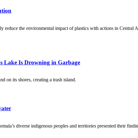
ution
ntly reduce the environmental impact of plastics with actions in Centra
s Lake Is Drowning in Garbage
d on its shores, creating a trash island.
water
mala’s diverse indigenous peoples and territories presented their findi