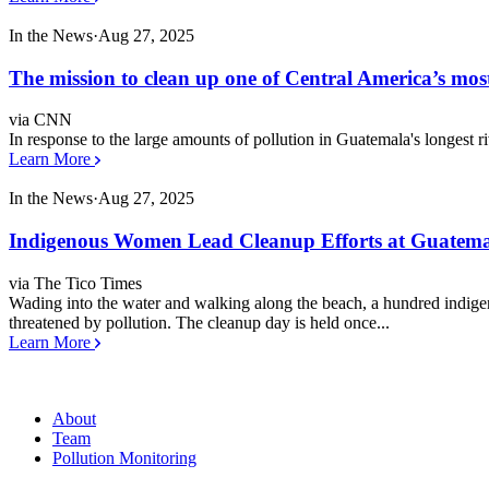
In the News
·
Aug 27, 2025
The mission to clean up one of Central America’s most
via CNN
In response to the large amounts of pollution in Guatemala's longest ri
Learn More
In the News
·
Aug 27, 2025
Indigenous Women Lead Cleanup Efforts at Guatemal
via The Tico Times
Wading into the water and walking along the beach, a hundred indige
threatened by pollution. The cleanup day is held once...
Learn More
About
Team
Pollution Monitoring