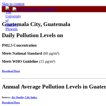
Skip to content
Guatemala City, Guatemala
Daily Pollution Levels on
PM2.5 Concentration
Meets National Standard
(60 µg/m³)
Meets WHO Guideline
(15 µg/m³)
Download Data
Annual Average Pollution Levels in Guate
Source:
Air Quality Life Index
Download Data