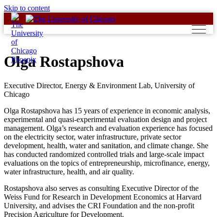
Skip to content
Olga Rostapshova
Executive Director, Energy & Environment Lab, University of
Chicago
Olga Rostapshova has 15 years of experience in economic analysis,
experimental and quasi-experimental evaluation design and project
management. Olga’s research and evaluation experience has focused
on the electricity sector, water infrastructure, private sector
development, health, water and sanitation, and climate change. She
has conducted randomized controlled trials and large-scale impact
evaluations on the topics of entrepreneurship, microfinance, energy,
water infrastructure, health, and air quality.
Rostapshova also serves as consulting Executive Director of the
Weiss Fund for Research in Development Economics at Harvard
University, and advises the CRI Foundation and the non-profit
Precision Agriculture for Development.