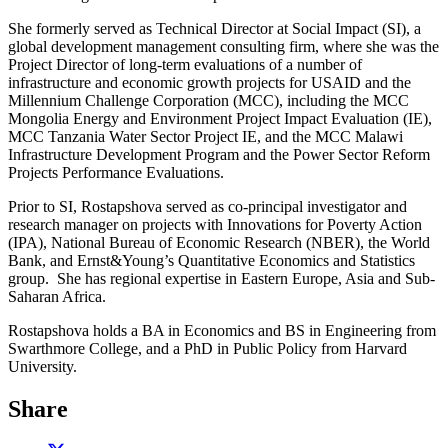
She formerly served as Technical Director at Social Impact (SI), a
global development management consulting firm, where she was the
Project Director of long-term evaluations of a number of
infrastructure and economic growth projects for USAID and the
Millennium Challenge Corporation (MCC), including the MCC
Mongolia Energy and Environment Project Impact Evaluation (IE),
MCC Tanzania Water Sector Project IE, and the MCC Malawi
Infrastructure Development Program and the Power Sector Reform
Projects Performance Evaluations.
Prior to SI, Rostapshova served as co-principal investigator and
research manager on projects with Innovations for Poverty Action
(IPA), National Bureau of Economic Research (NBER), the World
Bank, and Ernst&Young’s Quantitative Economics and Statistics
group. She has regional expertise in Eastern Europe, Asia and Sub-
Saharan Africa.
Rostapshova holds a BA in Economics and BS in Engineering from
Swarthmore College, and a PhD in Public Policy from Harvard
University.
Share