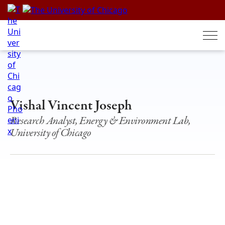
Skip
to
content
Vishal Vincent Joseph
Research Analyst, Energy & Environment Lab,
University of Chicago