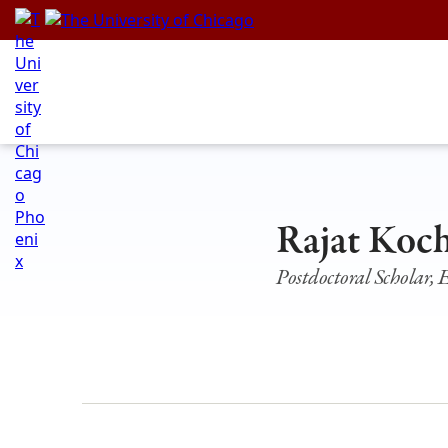
Skip
to
content
Rajat Koc
Postdoctoral Scholar,