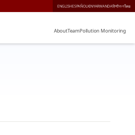
ENGLISH
ESPAÑOL
KINYARWANDA
हिन्दी
বাংলা
ไทย
About
Team
Pollution Monitoring