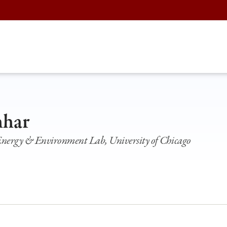
hhar
 Energy & Environment Lab, University of Chicago